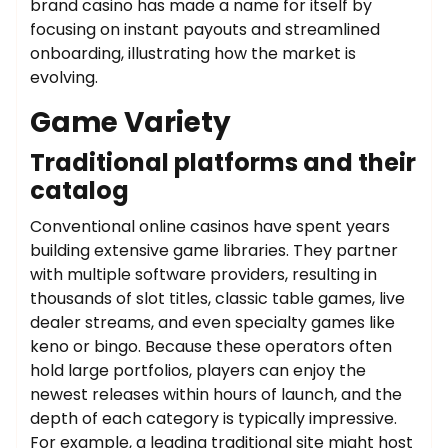
brand casino has made a name for itself by
focusing on instant payouts and streamlined
onboarding, illustrating how the market is
evolving.
Game Variety
Traditional platforms and their
catalog
Conventional online casinos have spent years
building extensive game libraries. They partner
with multiple software providers, resulting in
thousands of slot titles, classic table games, live
dealer streams, and even specialty games like
keno or bingo. Because these operators often
hold large portfolios, players can enjoy the
newest releases within hours of launch, and the
depth of each category is typically impressive.
For example, a leading traditional site might host