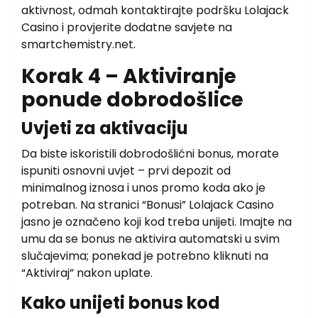
aktivnost, odmah kontaktirajte podršku Lolajack
Casino i provjerite dodatne savjete na
smartchemistry.net.
Korak 4 – Aktiviranje
ponude dobrodošlice
Uvjeti za aktivaciju
Da biste iskoristili dobrodošlićni bonus, morate
ispuniti osnovni uvjet – prvi depozit od
minimalnog iznosa i unos promo koda ako je
potreban. Na stranici “Bonusi” Lolajack Casino
jasno je označeno koji kod treba unijeti. Imajte na
umu da se bonus ne aktivira automatski u svim
slučajevima; ponekad je potrebno kliknuti na
“Aktiviraj” nakon uplate.
Kako unijeti bonus kod