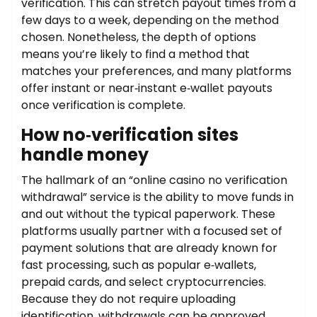
verification. This can stretch payout times from a
few days to a week, depending on the method
chosen. Nonetheless, the depth of options
means you’re likely to find a method that
matches your preferences, and many platforms
offer instant or near‑instant e‑wallet payouts
once verification is complete.
How no‑verification sites
handle money
The hallmark of an “online casino no verification
withdrawal” service is the ability to move funds in
and out without the typical paperwork. These
platforms usually partner with a focused set of
payment solutions that are already known for
fast processing, such as popular e‑wallets,
prepaid cards, and select cryptocurrencies.
Because they do not require uploading
identification, withdrawals can be approved