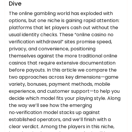
Dive
The online gambling world has exploded with
options, but one niche is gaining rapid attention:
platforms that let players cash out without the
usual identity checks. These “online casino no
verification withdrawal” sites promise speed,
privacy, and convenience, positioning
themselves against the more traditional online
casinos that require extensive documentation
before payouts. In this article we compare the
two approaches across key dimensions—game
variety, bonuses, payment methods, mobile
experience, and customer support—to help you
decide which model fits your playing style. Along
the way we’ll see how the emerging
no‑verification model stacks up against
established operators, and we’ll finish with a
clear verdict. Among the players in this niche,