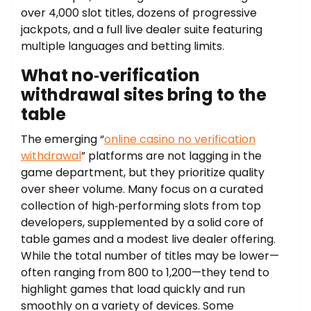
over 4,000 slot titles, dozens of progressive
jackpots, and a full live dealer suite featuring
multiple languages and betting limits.
What no‑verification
withdrawal sites bring to the
table
The emerging “
online casino no verification
withdrawal
” platforms are not lagging in the
game department, but they prioritize quality
over sheer volume. Many focus on a curated
collection of high‑performing slots from top
developers, supplemented by a solid core of
table games and a modest live dealer offering.
While the total number of titles may be lower—
often ranging from 800 to 1,200—they tend to
highlight games that load quickly and run
smoothly on a variety of devices. Some