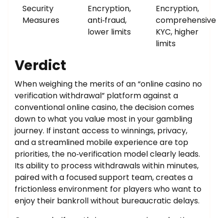
Security
Encryption,
Encryption,
Measures
anti‑fraud,
comprehensive
lower limits
KYC, higher
limits
Verdict
When weighing the merits of an “online casino no
verification withdrawal” platform against a
conventional online casino, the decision comes
down to what you value most in your gambling
journey. If instant access to winnings, privacy,
and a streamlined mobile experience are top
priorities, the no‑verification model clearly leads.
Its ability to process withdrawals within minutes,
paired with a focused support team, creates a
frictionless environment for players who want to
enjoy their bankroll without bureaucratic delays.