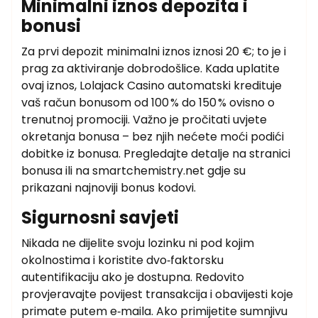
Minimalni iznos depozita i
bonusi
Za prvi depozit minimalni iznos iznosi 20 €; to je i
prag za aktiviranje dobrodošlice. Kada uplatite
ovaj iznos, Lolajack Casino automatski kredituje
vaš račun bonusom od 100 % do 150 % ovisno o
trenutnoj promociji. Važno je pročitati uvjete
okretanja bonusa – bez njih nećete moći podići
dobitke iz bonusa. Pregledajte detalje na stranici
bonusa ili na smartchemistry.net gdje su
prikazani najnoviji bonus kodovi.
Sigurnosni savjeti
Nikada ne dijelite svoju lozinku ni pod kojim
okolnostima i koristite dvo‑faktorsku
autentifikaciju ako je dostupna. Redovito
provjeravajte povijest transakcija i obavijesti koje
primate putem e‑maila. Ako primijetite sumnjivu