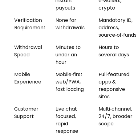
instant
e‑wallets,
payouts
crypto
Verification
None for
Mandatory ID,
Requirement
withdrawals
address,
source‑of‑funds
Withdrawal
Minutes to
Hours to
Speed
under an
several days
hour
Mobile
Mobile‑first
Full‑featured
Experience
web/PWA,
apps &
fast loading
responsive
sites
Customer
Live chat
Multi‑channel,
Support
focused,
24/7, broader
rapid
scope
response