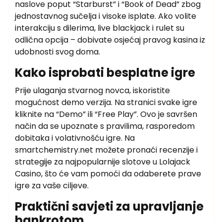
naslove poput “Starburst” i “Book of Dead” zbog
jednostavnog sučelja i visoke isplate. Ako volite
interakciju s dilerima, live blackjack i rulet su
odlična opcija – dobivate osjećaj pravog kasina iz
udobnosti svog doma.
Kako isprobati besplatne igre
Prije ulaganja stvarnog novca, iskoristite
mogućnost demo verzija. Na stranici svake igre
kliknite na “Demo” ili “Free Play”. Ovo je savršen
način da se upoznate s pravilima, rasporedom
dobitaka i volativnošću igre. Na
smartchemistry.net možete pronaći recenzije i
strategije za najpopularnije slotove u Lolajack
Casino, što će vam pomoći da odaberete prave
igre za vaše ciljeve.
Praktični savjeti za upravljanje
bankrotom