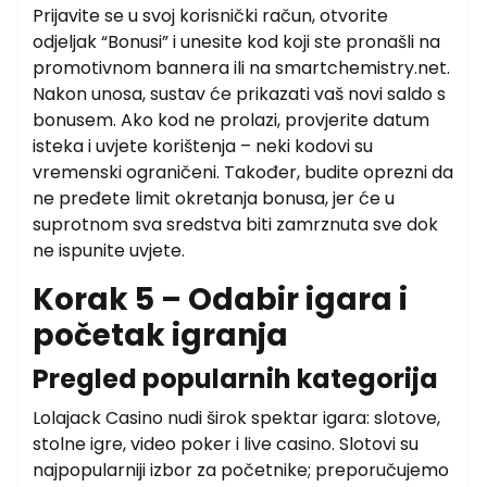
Prijavite se u svoj korisnički račun, otvorite
odjeljak “Bonusi” i unesite kod koji ste pronašli na
promotivnom bannera ili na smartchemistry.net.
Nakon unosa, sustav će prikazati vaš novi saldo s
bonusem. Ako kod ne prolazi, provjerite datum
isteka i uvjete korištenja – neki kodovi su
vremenski ograničeni. Također, budite oprezni da
ne pređete limit okretanja bonusa, jer će u
suprotnom sva sredstva biti zamrznuta sve dok
ne ispunite uvjete.
Korak 5 – Odabir igara i
početak igranja
Pregled popularnih kategorija
Lolajack Casino nudi širok spektar igara: slotove,
stolne igre, video poker i live casino. Slotovi su
najpopularniji izbor za početnike; preporučujemo