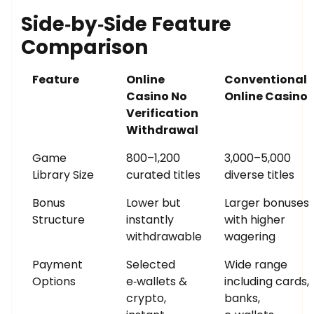
Side‑by‑Side Feature
Comparison
Feature
Online
Conventional
Casino No
Online Casino
Verification
Withdrawal
Game
800–1,200
3,000–5,000
Library Size
curated titles
diverse titles
Bonus
Lower but
Larger bonuses
Structure
instantly
with higher
withdrawable
wagering
Payment
Selected
Wide range
Options
e‑wallets &
including cards,
crypto,
banks,