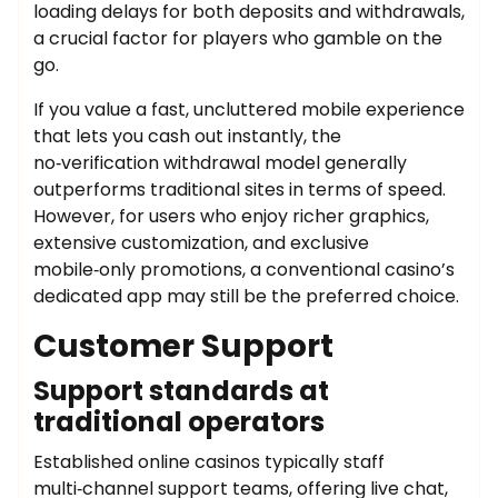
loading delays for both deposits and withdrawals,
a crucial factor for players who gamble on the
go.
If you value a fast, uncluttered mobile experience
that lets you cash out instantly, the
no‑verification withdrawal model generally
outperforms traditional sites in terms of speed.
However, for users who enjoy richer graphics,
extensive customization, and exclusive
mobile‑only promotions, a conventional casino’s
dedicated app may still be the preferred choice.
Customer Support
Support standards at
traditional operators
Established online casinos typically staff
multi‑channel support teams, offering live chat,