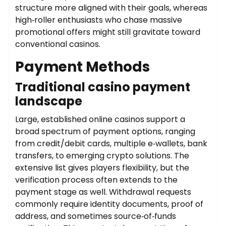
structure more aligned with their goals, whereas
high‑roller enthusiasts who chase massive
promotional offers might still gravitate toward
conventional casinos.
Payment Methods
Traditional casino payment
landscape
Large, established online casinos support a
broad spectrum of payment options, ranging
from credit/debit cards, multiple e‑wallets, bank
transfers, to emerging crypto solutions. The
extensive list gives players flexibility, but the
verification process often extends to the
payment stage as well. Withdrawal requests
commonly require identity documents, proof of
address, and sometimes source‑of‑funds