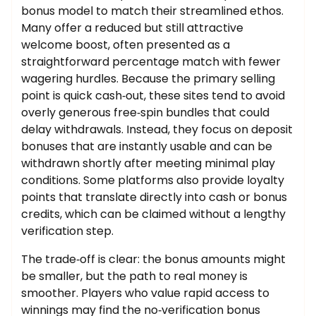
bonus model to match their streamlined ethos.
Many offer a reduced but still attractive
welcome boost, often presented as a
straightforward percentage match with fewer
wagering hurdles. Because the primary selling
point is quick cash‑out, these sites tend to avoid
overly generous free‑spin bundles that could
delay withdrawals. Instead, they focus on deposit
bonuses that are instantly usable and can be
withdrawn shortly after meeting minimal play
conditions. Some platforms also provide loyalty
points that translate directly into cash or bonus
credits, which can be claimed without a lengthy
verification step.
The trade‑off is clear: the bonus amounts might
be smaller, but the path to real money is
smoother. Players who value rapid access to
winnings may find the no‑verification bonus