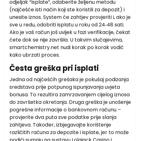
odjeljak “Isplate”, odaberite željenu metodu
(najčešće isti način koji ste koristili za depozit) i
unesite iznos. System će zahtjev provjeriti i, ako je
sve u redu, odobriti isplatu u roku od 24‑48 sati.
Ako je vaš račun još uvijek u fazi verifikacije, čekat
ćete dok se nije završila. U takvim slučajevima,
smartchemistry.net nudi korak po korak vodič
kako ubrzati proces.
Česta greška pri isplati
Jedna od najčešćih grešaka je pokušaj podizanja
sredstava prije potpunog ispunjavanja uvjeta
bonusa. To rezultira zamrzavanjem cijelog iznosa
do završetka okretanja. Druga greška je unošenje
pogrešne informacije o bankovnom računu –
provjerite dva puta sve podatke prije slanja
zahtjeva. Također, izbjegavajte korištenje
različitih računa za depozite i isplate, jer to može
podići sumnju na sustavu Lolajack Casino i