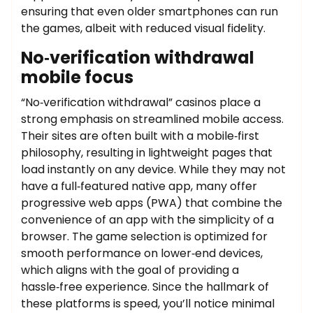
ensuring that even older smartphones can run
the games, albeit with reduced visual fidelity.
No‑verification withdrawal
mobile focus
“No‑verification withdrawal” casinos place a
strong emphasis on streamlined mobile access.
Their sites are often built with a mobile‑first
philosophy, resulting in lightweight pages that
load instantly on any device. While they may not
have a full‑featured native app, many offer
progressive web apps (PWA) that combine the
convenience of an app with the simplicity of a
browser. The game selection is optimized for
smooth performance on lower‑end devices,
which aligns with the goal of providing a
hassle‑free experience. Since the hallmark of
these platforms is speed, you’ll notice minimal