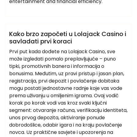
entertainment and financial efficiency.
,
,
backupadmin
casino
casino online
online casino
casino
Kako brzo započeti u Lolajack Casino i
savladati prvi koraci
Prvi put kada dođete na Lolajack Casino, sve
može izgledati pomalo preplavljujuće – puno
tipki, promotivnih banera i informacija o
bonusima. Međutim, uz pravi pristup i jasan plan,
registracija, prvi depozit i povlačenje dobitaka
mogu postati jednostavne radnje koje vas vode
prema uživanju u omiljenim igrama. Ovaj vodič
korak po korak vodi vas kroz svaki ključni
segment: otvaranje računa, verifikaciju identiteta,
unos prvog depozita, aktiviranje ponude
dobrodošlice, odabir igara i na kraju povlačenje
novca. Uz praktične savjete i upozorenja na