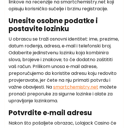
linkove na recenzije na smartchemistry.net koji
opisuju korisničko sučelje i brzinu registracije.
Unesite osobne podatke i
postavite lozinku
U obrascu se traži osnovni identitet: ime, prezime,
datum rođenja, adresa, e‑mail i telefonski broj.
Odaberite jedinstvenu lozinku koja kombinira
slova, brojeve i znakove; to će dodatno zaštititi
vaš račun. Prilikom unosa e‑mail adrese,
preporučujemo da koristite adresu koju redovito
provjeravate, jer ćete na nju primati potvrdu i
važne obavijesti. Na
smartchemistry.net
možete
pronaći preporuke za sigurne lozinke i alate za
upravljanje lozinkama.
Potvrdite e‑mail adresu
Nakon što pošaljete obrazac, Lolajack Casino će