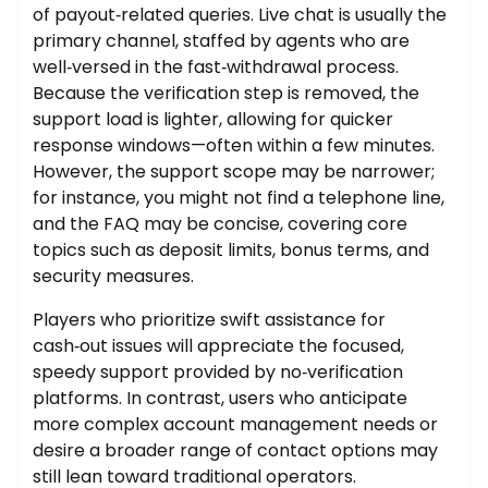
of payout‑related queries. Live chat is usually the
primary channel, staffed by agents who are
well‑versed in the fast‑withdrawal process.
Because the verification step is removed, the
support load is lighter, allowing for quicker
response windows—often within a few minutes.
However, the support scope may be narrower;
for instance, you might not find a telephone line,
and the FAQ may be concise, covering core
topics such as deposit limits, bonus terms, and
security measures.
Players who prioritize swift assistance for
cash‑out issues will appreciate the focused,
speedy support provided by no‑verification
platforms. In contrast, users who anticipate
more complex account management needs or
desire a broader range of contact options may
still lean toward traditional operators.