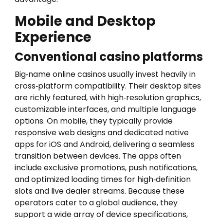
Mobile and Desktop
Experience
Conventional casino platforms
Big‑name online casinos usually invest heavily in
cross‑platform compatibility. Their desktop sites
are richly featured, with high‑resolution graphics,
customizable interfaces, and multiple language
options. On mobile, they typically provide
responsive web designs and dedicated native
apps for iOS and Android, delivering a seamless
transition between devices. The apps often
include exclusive promotions, push notifications,
and optimized loading times for high‑definition
slots and live dealer streams. Because these
operators cater to a global audience, they
support a wide array of device specifications,