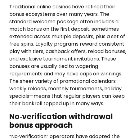
Traditional online casinos have refined their
bonus ecosystems over many years. The
standard welcome package often includes a
match bonus on the first deposit, sometimes
extended across multiple deposits, plus a set of
free spins. Loyalty programs reward consistent
play with tiers, cashback offers, reload bonuses,
and exclusive tournament invitations. These
bonuses are usually tied to wagering
requirements and may have caps on winnings.
The sheer variety of promotional calendars—
weekly reloads, monthly tournaments, holiday
specials—means that regular players can keep
their bankroll topped up in many ways.
No‑verification withdrawal
bonus approach
“No‑verification” operators have adapted the