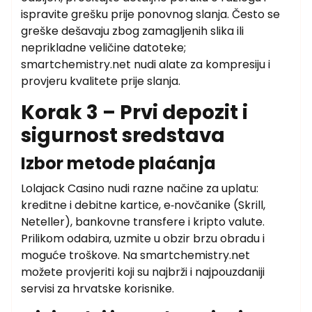
ispravite grešku prije ponovnog slanja. Često se
greške dešavaju zbog zamagljenih slika ili
neprikladne veličine datoteke;
smartchemistry.net nudi alate za kompresiju i
provjeru kvalitete prije slanja.
Korak 3 – Prvi depozit i
sigurnost sredstava
Izbor metode plaćanja
Lolajack Casino nudi razne načine za uplatu:
kreditne i debitne kartice, e‑novčanike (Skrill,
Neteller), bankovne transfere i kripto valute.
Prilikom odabira, uzmite u obzir brzu obradu i
moguće troškove. Na smartchemistry.net
možete provjeriti koji su najbrži i najpouzdaniji
servisi za hrvatske korisnike.