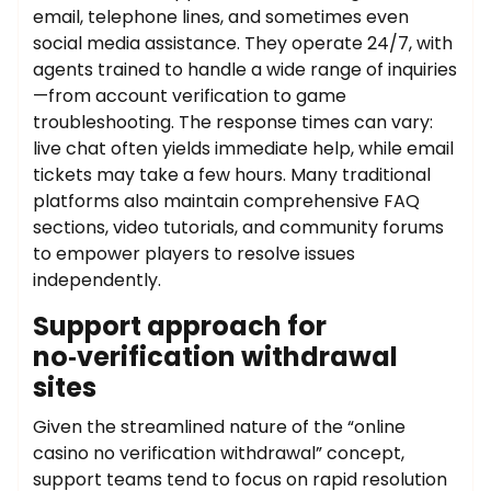
email, telephone lines, and sometimes even
social media assistance. They operate 24/7, with
agents trained to handle a wide range of inquiries
—from account verification to game
troubleshooting. The response times can vary:
live chat often yields immediate help, while email
tickets may take a few hours. Many traditional
platforms also maintain comprehensive FAQ
sections, video tutorials, and community forums
to empower players to resolve issues
independently.
Support approach for
no‑verification withdrawal
sites
Given the streamlined nature of the “online
casino no verification withdrawal” concept,
support teams tend to focus on rapid resolution