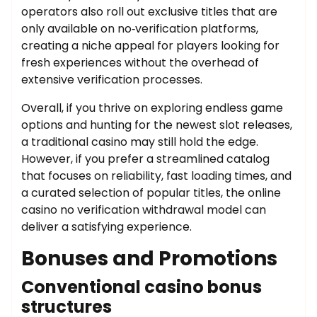
operators also roll out exclusive titles that are
only available on no‑verification platforms,
creating a niche appeal for players looking for
fresh experiences without the overhead of
extensive verification processes.
Overall, if you thrive on exploring endless game
options and hunting for the newest slot releases,
a traditional casino may still hold the edge.
However, if you prefer a streamlined catalog
that focuses on reliability, fast loading times, and
a curated selection of popular titles, the online
casino no verification withdrawal model can
deliver a satisfying experience.
Bonuses and Promotions
Conventional casino bonus
structures