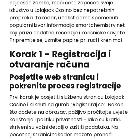
najčešće zamke, moći ćete započeti svoje
iskustvo u Lolajack Casino bez nepotrebnih
prepreka. Također, u tekst ćemo spomenuti
popularni izvor informacija smartchemistry.net
koji pruža dodatne recenzije i korisničke savjete.
Pripremite se, uzmite papire pri ruci i krenimo!
Korak 1 – Registracija i
otvaranje računa
Posjetite web stranicu i
pokrenite proces registracije
Prvi korak je posjetiti službenu stranicu Lolajack
Casino i kliknuti na gumb “Registriraj se”. Nakon
što dođete na obrazac, pažljivo pročitajte uvjete
korištenja i politiku privatnosti – iako su kratki,
skriveni su važni detalji o zaštiti podataka. Na
početnoj stranici također možete pronaći