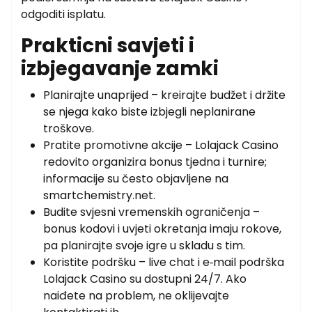
odgoditi isplatu.
Prakticni savjeti i
izbjegavanje zamki
Planirajte unaprijed – kreirajte budžet i držite
se njega kako biste izbjegli neplanirane
troškove.
Pratite promotivne akcije – Lolajack Casino
redovito organizira bonus tjedna i turnire;
informacije su često objavljene na
smartchemistry.net.
Budite svjesni vremenskih ograničenja –
bonus kodovi i uvjeti okretanja imaju rokove,
pa planirajte svoje igre u skladu s tim.
Koristite podršku – live chat i e‑mail podrška
Lolajack Casino su dostupni 24/7. Ako
naiđete na problem, ne oklijevajte