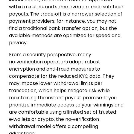
within minutes, and some even promise sub‑hour
payouts. The trade‑off is a narrower selection of
payment providers; for instance, you may not
find a traditional bank transfer option, but the
available methods are optimized for speed and
privacy.
From a security perspective, many
no‑verification operators adopt robust
encryption and anti‑fraud measures to
compensate for the reduced KYC data. They
may impose lower withdrawal limits per
transaction, which helps mitigate risk while
maintaining the instant payout promise. If you
prioritize immediate access to your winnings and
are comfortable using a limited set of trusted
e‑wallets or crypto, the no‑verification
withdrawal model offers a compelling
advantage.