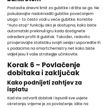
Postavite dnevni limit za gubitke i držite se ga. Ne
pokušavajte nadoknaditi gubitke povećanjem
uloga – to često vodi u veće gubitke. Koristite
“Auto‑stop” funkciju ako je dostupna, kako biste
automatski prekinuli igru kada dostignete
određeni profit ili gubitak. Također, redovito
provjeravajte statistiku svojih sesija i usporedite ih
s podacima na smartchemistry.net kako biste
vidjeli jesu li vaše strategije učinkovite.
Korak 6 – Povlačenje
dobitaka i zaključak
Kako podnijeti zahtjev za
isplatu
Kad ste ostvarili dobitak i ispunili sve uvjete
okretanja, vrijeme je za povlačenje. Idite na