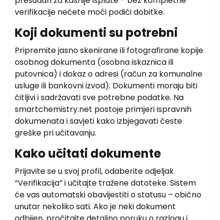
presudan za kasnije isplate – bez kompletne
verifikacije nećete moći podići dobitke.
Koji dokumenti su potrebni
Pripremite jasno skenirane ili fotografirane kopije
osobnog dokumenta (osobna iskaznica ili
putovnica) i dokaz o adresi (račun za komunalne
usluge ili bankovni izvod). Dokumenti moraju biti
čitljivi i sadržavati sve potrebne podatke. Na
smartchemistry.net postoje primjeri ispravnih
dokumenata i savjeti kako izbjegavati česte
greške pri učitavanju.
Kako učitati dokumente
Prijavite se u svoj profil, odaberite odjeljak
“Verifikacija” i učitajte tražene datoteke. Sistem
će vas automatski obavijestiti o statusu – obično
unutar nekoliko sati. Ako je neki dokument
odbijen, pročitajte detaljno poruku o razlogu i