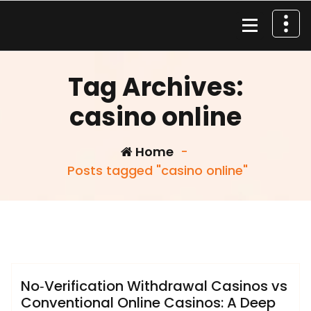
Skip
to
content
Material de Pesca
Tag Archives:
casino online
Home
-
Posts tagged "casino online"
,
,
backupadmin
-
casino
casino online
casino
No‑Verification Withdrawal Casinos vs
Conventional Online Casinos: A Deep