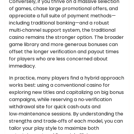
Conversely, if you thrive on a massive selection
of games, chase large promotional offers, and
appreciate a full suite of payment methods—
including traditional banking—and a robust
multi‑channel support system, the traditional
casino remains the stronger option. The broader
game library and more generous bonuses can
offset the longer verification and payout times
for players who are less concerned about
immediacy.
In practice, many players find a hybrid approach
works best: using a conventional casino for
exploring new titles and capitalizing on big bonus
campaigns, while reserving a no‑verification
withdrawal site for quick cash‑outs and
low‑maintenance sessions. By understanding the
strengths and trade‑offs of each model, you can
tailor your play style to maximize both