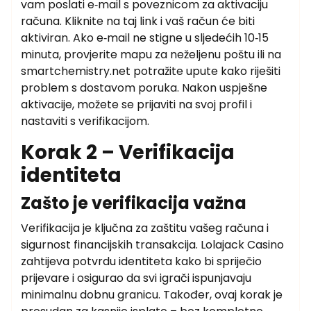
vam poslati e‑mail s poveznicom za aktivaciju
računa. Kliknite na taj link i vaš račun će biti
aktiviran. Ako e‑mail ne stigne u sljedećih 10‑15
minuta, provjerite mapu za neželjenu poštu ili na
smartchemistry.net potražite upute kako riješiti
problem s dostavom poruka. Nakon uspješne
aktivacije, možete se prijaviti na svoj profil i
nastaviti s verifikacijom.
Korak 2 – Verifikacija
identiteta
Zašto je verifikacija važna
Verifikacija je ključna za zaštitu vašeg računa i
sigurnost financijskih transakcija. Lolajack Casino
zahtijeva potvrdu identiteta kako bi spriječio
prijevare i osigurao da svi igrači ispunjavaju
minimalnu dobnu granicu. Također, ovaj korak je