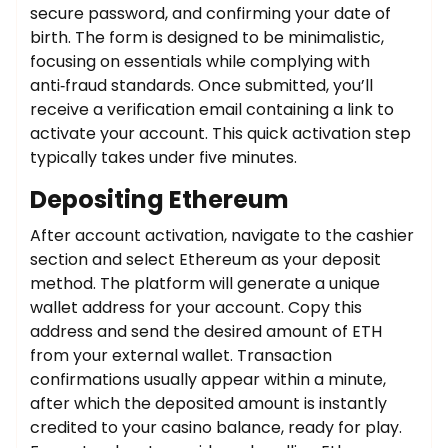
secure password, and confirming your date of
birth. The form is designed to be minimalistic,
focusing on essentials while complying with
anti‑fraud standards. Once submitted, you’ll
receive a verification email containing a link to
activate your account. This quick activation step
typically takes under five minutes.
Depositing Ethereum
After account activation, navigate to the cashier
section and select Ethereum as your deposit
method. The platform will generate a unique
wallet address for your account. Copy this
address and send the desired amount of ETH
from your external wallet. Transaction
confirmations usually appear within a minute,
after which the deposited amount is instantly
credited to your casino balance, ready for play.