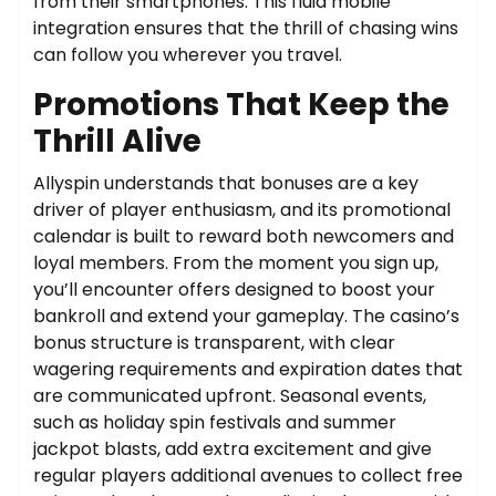
from their smartphones. This fluid mobile
integration ensures that the thrill of chasing wins
can follow you wherever you travel.
Promotions That Keep the
Thrill Alive
Allyspin understands that bonuses are a key
driver of player enthusiasm, and its promotional
calendar is built to reward both newcomers and
loyal members. From the moment you sign up,
you’ll encounter offers designed to boost your
bankroll and extend your gameplay. The casino’s
bonus structure is transparent, with clear
wagering requirements and expiration dates that
are communicated upfront. Seasonal events,
such as holiday spin festivals and summer
jackpot blasts, add extra excitement and give
regular players additional avenues to collect free