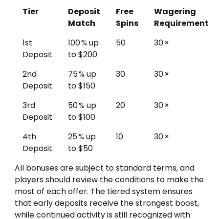
Tier
Deposit
Free
Wagering
Match
Spins
Requirement
1st
100 % up
50
30 ×
Deposit
to $200
2nd
75 % up
30
30 ×
Deposit
to $150
3rd
50 % up
20
30 ×
Deposit
to $100
4th
25 % up
10
30 ×
Deposit
to $50
All bonuses are subject to standard terms, and
players should review the conditions to make the
most of each offer. The tiered system ensures
that early deposits receive the strongest boost,
while continued activity is still recognized with