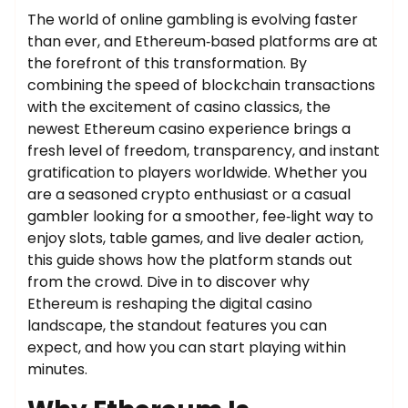
The world of online gambling is evolving faster
than ever, and Ethereum‑based platforms are at
the forefront of this transformation. By
combining the speed of blockchain transactions
with the excitement of casino classics, the
newest Ethereum casino experience brings a
fresh level of freedom, transparency, and instant
gratification to players worldwide. Whether you
are a seasoned crypto enthusiast or a casual
gambler looking for a smoother, fee‑light way to
enjoy slots, table games, and live dealer action,
this guide shows how the platform stands out
from the crowd. Dive in to discover why
Ethereum is reshaping the digital casino
landscape, the standout features you can
expect, and how you can start playing within
minutes.