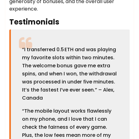
generosity of bonuses, and the overall user
experience.
Testimonials
“I transferred 0.5 ETH and was playing
my favorite slots within two minutes.
The welcome bonus gave me extra
spins, and when I won, the withdrawal
was processed in under five minutes.
It’s the fastest I’ve ever seen.” – Alex,
Canada
“The mobile layout works flawlessly
on my phone, and I love that I can
check the fairness of every game.
Plus, the low fees mean more of my