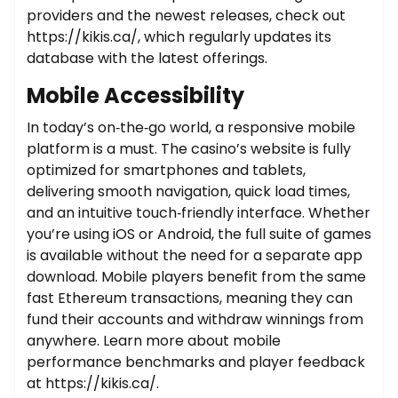
providers and the newest releases, check out
https://kikis.ca/, which regularly updates its
database with the latest offerings.
Mobile Accessibility
In today’s on‑the‑go world, a responsive mobile
platform is a must. The casino’s website is fully
optimized for smartphones and tablets,
delivering smooth navigation, quick load times,
and an intuitive touch‑friendly interface. Whether
you’re using iOS or Android, the full suite of games
is available without the need for a separate app
download. Mobile players benefit from the same
fast Ethereum transactions, meaning they can
fund their accounts and withdraw winnings from
anywhere. Learn more about mobile
performance benchmarks and player feedback
at https://kikis.ca/.