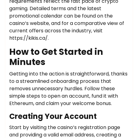
requirements reflect the fast pace of crypto
gaming. Detailed terms and the latest
promotional calendar can be found on the
casino’s website, and for a comparative view of
current offers across the industry, visit
https://kikis.ca/.
How to Get Started in
Minutes
Getting into the action is straightforward, thanks
to a streamlined onboarding process that
removes unnecessary hurdles. Follow these
simple steps to open an account, fund it with
Ethereum, and claim your welcome bonus.
Creating Your Account
Start by visiting the casino’s registration page
and providing a valid email address, creating a