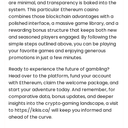
are minimal, and transparency is baked into the
system. This particular Ethereum casino
combines those blockchain advantages with a
polished interface, a massive game library, and a
rewarding bonus structure that keeps both new
and seasoned players engaged. By following the
simple steps outlined above, you can be playing
your favorite games and enjoying generous
promotions in just a few minutes.
Ready to experience the future of gambling?
Head over to the platform, fund your account
with Ethereum, claim the welcome package, and
start your adventure today. And remember, for
comparative data, bonus updates, and deeper
insights into the crypto‑gaming landscape, a visit
to https://kikis.ca/ will keep you informed and
ahead of the curve.