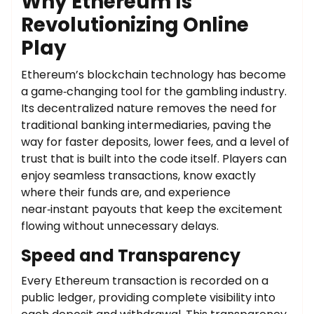
Why Ethereum Is
Revolutionizing Online
Play
Ethereum’s blockchain technology has become
a game‑changing tool for the gambling industry.
Its decentralized nature removes the need for
traditional banking intermediaries, paving the
way for faster deposits, lower fees, and a level of
trust that is built into the code itself. Players can
enjoy seamless transactions, know exactly
where their funds are, and experience
near‑instant payouts that keep the excitement
flowing without unnecessary delays.
Speed and Transparency
Every Ethereum transaction is recorded on a
public ledger, providing complete visibility into