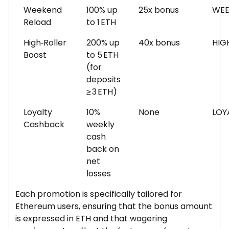
Weekend
100% up
25x bonus
WEE
Reload
to 1 ETH
High‑Roller
200% up
40x bonus
HIG
Boost
to 5 ETH
(for
deposits
≥ 3 ETH)
Loyalty
10%
None
LOY
Cashback
weekly
cash
back on
net
losses
Each promotion is specifically tailored for
Ethereum users, ensuring that the bonus amount
is expressed in ETH and that wagering