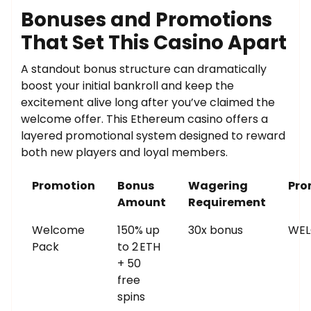
Bonuses and Promotions
That Set This Casino Apart
A standout bonus structure can dramatically
boost your initial bankroll and keep the
excitement alive long after you’ve claimed the
welcome offer. This Ethereum casino offers a
layered promotional system designed to reward
both new players and loyal members.
Promotion
Bonus
Wagering
Pro
Amount
Requirement
Welcome
150% up
30x bonus
WEL
Pack
to 2 ETH
+ 50
free
spins