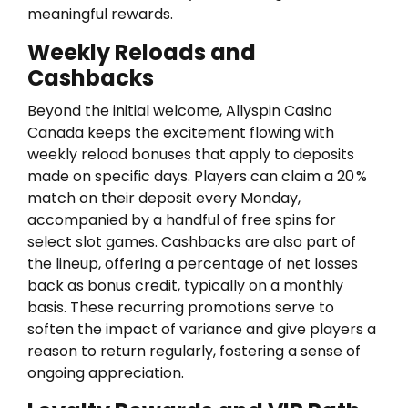
meaningful rewards.
Weekly Reloads and
Cashbacks
Beyond the initial welcome, Allyspin Casino
Canada keeps the excitement flowing with
weekly reload bonuses that apply to deposits
made on specific days. Players can claim a 20 %
match on their deposit every Monday,
accompanied by a handful of free spins for
select slot games. Cashbacks are also part of
the lineup, offering a percentage of net losses
back as bonus credit, typically on a monthly
basis. These recurring promotions serve to
soften the impact of variance and give players a
reason to return regularly, fostering a sense of
ongoing appreciation.