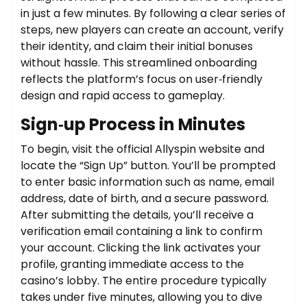
in just a few minutes. By following a clear series of
steps, new players can create an account, verify
their identity, and claim their initial bonuses
without hassle. This streamlined onboarding
reflects the platform’s focus on user‑friendly
design and rapid access to gameplay.
Sign‑up Process in Minutes
To begin, visit the official Allyspin website and
locate the “Sign Up” button. You’ll be prompted
to enter basic information such as name, email
address, date of birth, and a secure password.
After submitting the details, you’ll receive a
verification email containing a link to confirm
your account. Clicking the link activates your
profile, granting immediate access to the
casino’s lobby. The entire procedure typically
takes under five minutes, allowing you to dive