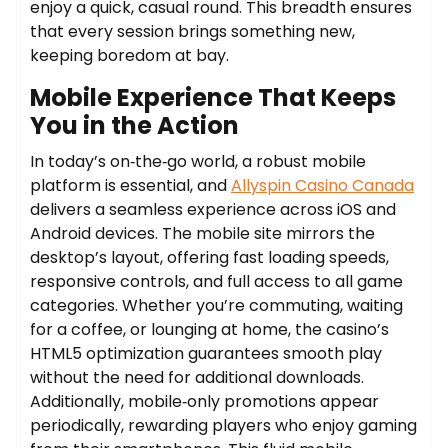
enjoy a quick, casual round. This breadth ensures
that every session brings something new,
keeping boredom at bay.
Mobile Experience That Keeps
You in the Action
In today’s on‑the‑go world, a robust mobile
platform is essential, and
Allyspin Casino Canada
delivers a seamless experience across iOS and
Android devices. The mobile site mirrors the
desktop’s layout, offering fast loading speeds,
responsive controls, and full access to all game
categories. Whether you’re commuting, waiting
for a coffee, or lounging at home, the casino’s
HTML5 optimization guarantees smooth play
without the need for additional downloads.
Additionally, mobile‑only promotions appear
periodically, rewarding players who enjoy gaming