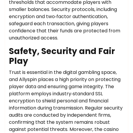
thresholds that accommodate players with
smaller balances. Security protocols, including
encryption and two‑factor authentication,
safeguard each transaction, giving players
confidence that their funds are protected from
unauthorized access.
Safety, Security and Fair
Play
Trust is essential in the digital gambling space,
and Allyspin places a high priority on protecting
player data and ensuring game integrity. The
platform employs industry‑standard SSL
encryption to shield personal and financial
information during transmission. Regular security
audits are conducted by independent firms,
confirming that the system remains robust
against potential threats. Moreover, the casino