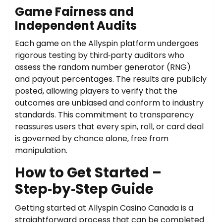
Game Fairness and
Independent Audits
Each game on the Allyspin platform undergoes
rigorous testing by third‑party auditors who
assess the random number generator (RNG)
and payout percentages. The results are publicly
posted, allowing players to verify that the
outcomes are unbiased and conform to industry
standards. This commitment to transparency
reassures users that every spin, roll, or card deal
is governed by chance alone, free from
manipulation.
How to Get Started –
Step‑by‑Step Guide
Getting started at Allyspin Casino Canada is a
straightforward process that can be completed