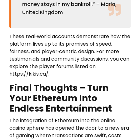
money stays in my bankroll.” – Maria,
United Kingdom
These real‑world accounts demonstrate how the
platform lives up to its promises of speed,
fairness, and player‑centric design. For more
testimonials and community discussions, you can
explore the player forums listed on
https://kikis.ca/.
Final Thoughts – Turn
Your Ethereum Into
Endless Entertainment
The integration of Ethereum into the online
casino sphere has opened the door to a new era
of gaming where transactions are swift, costs