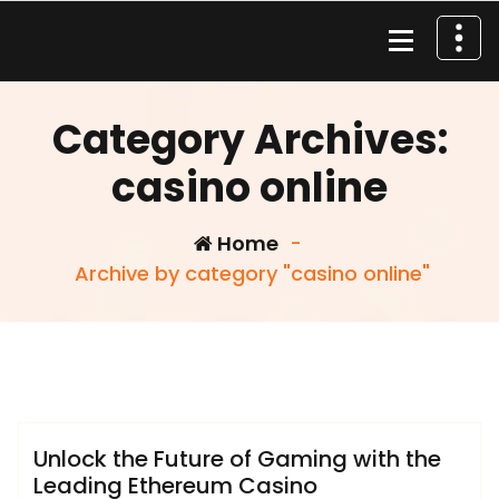
Skip
to
content
Material de Pesca
Category Archives:
casino online
Home
-
Archive by category "casino online"
backupadmin
casino online
Unlock the Future of Gaming with the
Leading Ethereum Casino