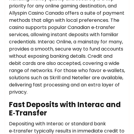
priority for any online gaming destination, and
Allyspin Casino Canada offers a suite of payment
methods that align with local preferences. The
casino supports popular Canadian e‑transfer
services, allowing instant deposits with familiar
credentials. Interac Online, a mainstay for many,
provides a smooth, secure way to fund accounts
without exposing banking details. Credit and
debit cards are also accepted, covering a wide
range of networks. For those who favor e‑wallets,
solutions such as Skrill and Neteller are available,
delivering fast processing and an extra layer of
privacy.
Fast Deposits with Interac and
E‑Transfer
Depositing with Interac or standard bank
e‑transfer typically results in immediate credit to