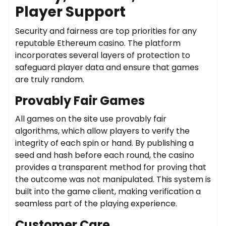
Player Support
Security and fairness are top priorities for any
reputable Ethereum casino. The platform
incorporates several layers of protection to
safeguard player data and ensure that games
are truly random.
Provably Fair Games
All games on the site use provably fair
algorithms, which allow players to verify the
integrity of each spin or hand. By publishing a
seed and hash before each round, the casino
provides a transparent method for proving that
the outcome was not manipulated. This system is
built into the game client, making verification a
seamless part of the playing experience.
Customer Care