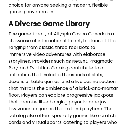
choice for anyone seeking a modern, flexible
gaming environment.
A Diverse Game Library
The game library at Allyspin Casino Canada is a
showcase of international talent, featuring titles
ranging from classic three‑reel slots to
immersive video adventures with elaborate
storylines. Providers such as NetEnt, Pragmatic
Play, and Evolution Gaming contribute to a
collection that includes thousands of slots,
dozens of table games, and a live casino section
that mirrors the ambience of a brick‑and‑mortar
floor. Players can explore progressive jackpots
that promise life‑changing payouts, or enjoy
low‑variance games that extend playtime. The
catalog also offers specialty games like scratch
cards and virtual sports, catering to players who