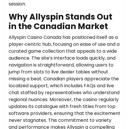
session.
Why Allyspin Stands Out
in the Canadian Market
Allyspin Casino Canada has positioned itself as a
player‑centric hub, focusing on ease of use and a
curated game collection that appeals to a wide
audience. The site’s interface loads quickly, and
navigation is straightforward, allowing users to
jump from slots to live dealer tables without
missing a beat. Canadian players appreciate the
localized support, which includes FAQs and live
chat staffed by representatives who understand
regional nuances. Moreover, the casino regularly
updates its catalogue with fresh titles from top
software providers, ensuring that the excitement
never stagnates. This commitment to variety
and performance makes Allyspin a compelling