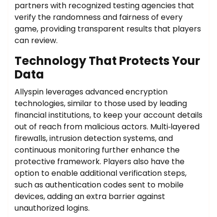
partners with recognized testing agencies that
verify the randomness and fairness of every
game, providing transparent results that players
can review.
Technology That Protects Your
Data
Allyspin leverages advanced encryption
technologies, similar to those used by leading
financial institutions, to keep your account details
out of reach from malicious actors. Multi‑layered
firewalls, intrusion detection systems, and
continuous monitoring further enhance the
protective framework. Players also have the
option to enable additional verification steps,
such as authentication codes sent to mobile
devices, adding an extra barrier against
unauthorized logins.