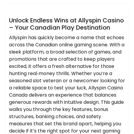
backupadmin
casino online
Unlock Endless Wins at Allyspin Casino
– Your Canadian Play Destination
Allyspin has quickly become a name that echoes
across the Canadian online gaming scene. With a
sleek platform, a broad selection of games, and
promotions that are crafted to keep players
excited, it offers a fresh alternative for those
hunting real‑money thrills. Whether you’re a
seasoned slot veteran or a newcomer looking for
a reliable space to test your luck, Allyspin Casino
Canada delivers an experience that balances
generous rewards with intuitive design. This guide
walks you through the key features, bonus
structures, banking choices, and safety
measures that set this brand apart, helping you
decide if it’s the right spot for your next gaming