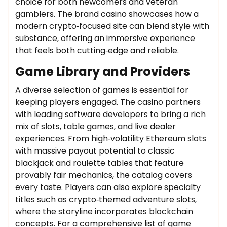
choice for both newcomers and veteran
gamblers. The brand casino showcases how a
modern crypto‑focused site can blend style with
substance, offering an immersive experience
that feels both cutting‑edge and reliable.
Game Library and Providers
A diverse selection of games is essential for
keeping players engaged. The casino partners
with leading software developers to bring a rich
mix of slots, table games, and live dealer
experiences. From high‑volatility Ethereum slots
with massive payout potential to classic
blackjack and roulette tables that feature
provably fair mechanics, the catalog covers
every taste. Players can also explore specialty
titles such as crypto‑themed adventure slots,
where the storyline incorporates blockchain
concepts. For a comprehensive list of game