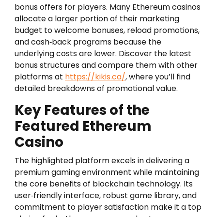
bonus offers for players. Many Ethereum casinos
allocate a larger portion of their marketing
budget to welcome bonuses, reload promotions,
and cash‑back programs because the
underlying costs are lower. Discover the latest
bonus structures and compare them with other
platforms at
https://kikis.ca/
, where you’ll find
detailed breakdowns of promotional value.
Key Features of the
Featured Ethereum
Casino
The highlighted platform excels in delivering a
premium gaming environment while maintaining
the core benefits of blockchain technology. Its
user‑friendly interface, robust game library, and
commitment to player satisfaction make it a top