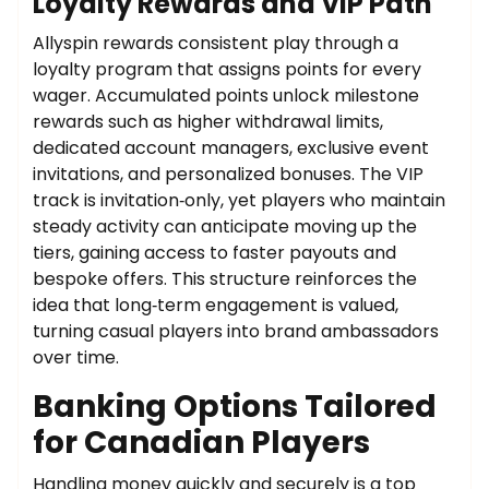
Loyalty Rewards and VIP Path
Allyspin rewards consistent play through a
loyalty program that assigns points for every
wager. Accumulated points unlock milestone
rewards such as higher withdrawal limits,
dedicated account managers, exclusive event
invitations, and personalized bonuses. The VIP
track is invitation‑only, yet players who maintain
steady activity can anticipate moving up the
tiers, gaining access to faster payouts and
bespoke offers. This structure reinforces the
idea that long‑term engagement is valued,
turning casual players into brand ambassadors
over time.
Banking Options Tailored
for Canadian Players
Handling money quickly and securely is a top