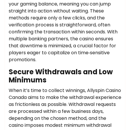
your gaming balance, meaning you can jump
straight into action without waiting. These
methods require only a few clicks, and the
verification process is straightforward, often
confirming the transaction within seconds. With
multiple banking partners, the casino ensures
that downtime is minimized, a crucial factor for
players eager to capitalize on time‑sensitive
promotions.
Secure Withdrawals and Low
Minimums
When it’s time to collect winnings, Allyspin Casino
Canada aims to make the withdrawal experience
as frictionless as possible. Withdrawal requests
are processed within a few business days,
depending on the chosen method, and the
casino imposes modest minimum withdrawal