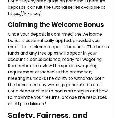
For a step‑by‑step guide on handling Ethereum
deposits, consult the tutorial series available at
https://kikis.ca/.
Claiming the Welcome Bonus
Once your deposit is confirmed, the welcome
bonus is automatically applied, provided you
meet the minimum deposit threshold. The bonus
funds and any free spins will appear in your
account’s bonus balance, ready for wagering.
Remember to review the specific wagering
requirement attached to the promotion;
meeting it unlocks the ability to withdraw both
the bonus and any winnings generated from it.
For a deeper dive into bonus strategies and how
to maximize your returns, browse the resources
at https://kikis.ca/.
Safety, Fairness, and