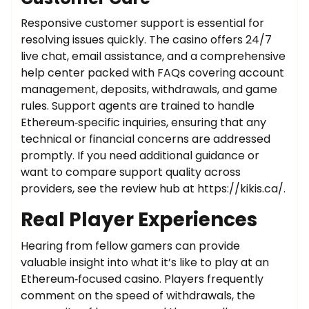
Responsive customer support is essential for
resolving issues quickly. The casino offers 24/7
live chat, email assistance, and a comprehensive
help center packed with FAQs covering account
management, deposits, withdrawals, and game
rules. Support agents are trained to handle
Ethereum‑specific inquiries, ensuring that any
technical or financial concerns are addressed
promptly. If you need additional guidance or
want to compare support quality across
providers, see the review hub at https://kikis.ca/.
Real Player Experiences
Hearing from fellow gamers can provide
valuable insight into what it’s like to play at an
Ethereum‑focused casino. Players frequently
comment on the speed of withdrawals, the