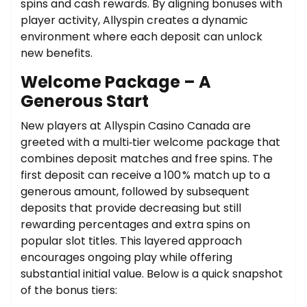
spins and cash rewards. By aligning bonuses with
player activity, Allyspin creates a dynamic
environment where each deposit can unlock
new benefits.
Welcome Package – A
Generous Start
New players at Allyspin Casino Canada are
greeted with a multi‑tier welcome package that
combines deposit matches and free spins. The
first deposit can receive a 100 % match up to a
generous amount, followed by subsequent
deposits that provide decreasing but still
rewarding percentages and extra spins on
popular slot titles. This layered approach
encourages ongoing play while offering
substantial initial value. Below is a quick snapshot
of the bonus tiers: