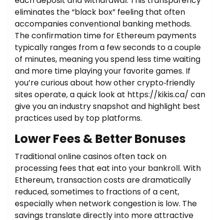
each deposit and withdrawal. This transparency
eliminates the “black box” feeling that often
accompanies conventional banking methods.
The confirmation time for Ethereum payments
typically ranges from a few seconds to a couple
of minutes, meaning you spend less time waiting
and more time playing your favorite games. If
you’re curious about how other crypto‑friendly
sites operate, a quick look at https://kikis.ca/ can
give you an industry snapshot and highlight best
practices used by top platforms.
Lower Fees & Better Bonuses
Traditional online casinos often tack on
processing fees that eat into your bankroll. With
Ethereum, transaction costs are dramatically
reduced, sometimes to fractions of a cent,
especially when network congestion is low. The
savings translate directly into more attractive