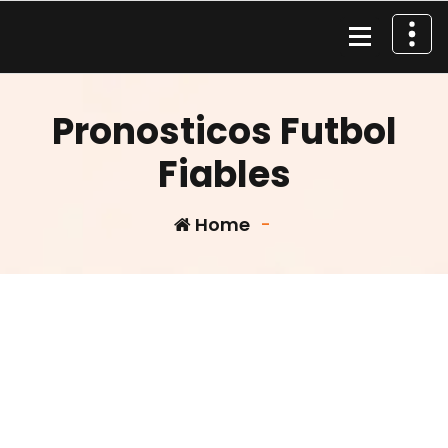
Skip
to
content
Material de Pesca
Pronosticos Futbol
Fiables
Home
-