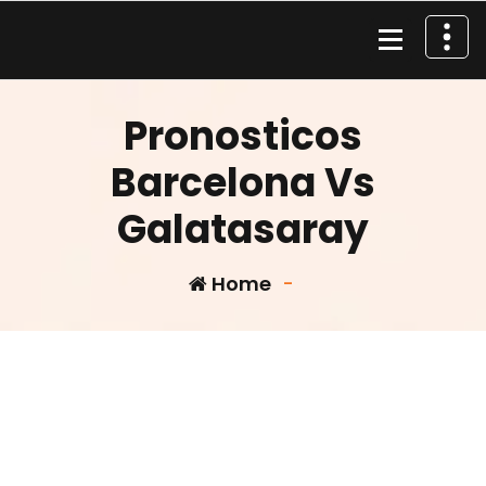
Skip
to
content
Material de Pesca
Pronosticos
Barcelona Vs
Galatasaray
Home
-