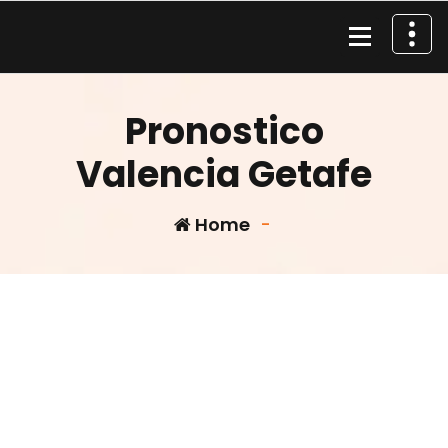
Skip
to
content
Material de Pesca
Pronostico
Valencia Getafe
Home
-