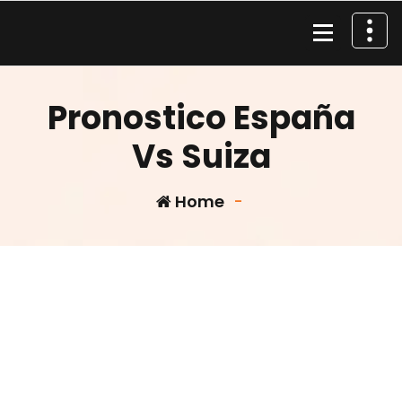
Skip
to
content
Material de Pesca
Pronostico España
Vs Suiza
Home
-