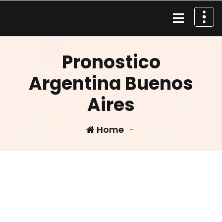
Skip
to
content
Material de Pesca
Pronostico
Argentina Buenos
Aires
Home
-