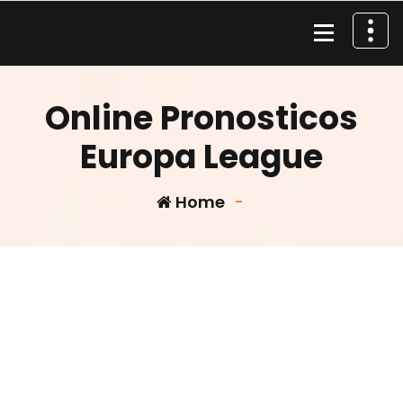
Skip
to
content
Material de Pesca
Online Pronosticos
Europa League
Home
-