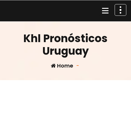
Skip
to
content
Material de Pesca
Khl Pronósticos
Uruguay
Home
-