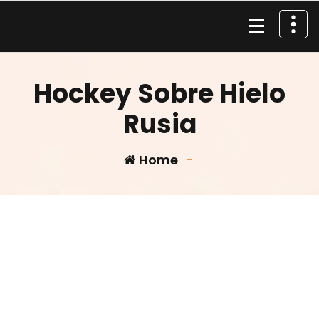
Skip
to
content
Material de Pesca
Hockey Sobre Hielo
Rusia
Home
-